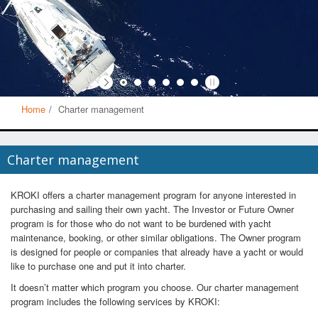
Home
Charter management
Charter management
KROKI offers a charter management program for anyone interested in
purchasing and sailing their own yacht. The Investor or Future Owner
program is for those who do not want to be burdened with yacht
maintenance, booking, or other similar obligations. The Owner program
is designed for people or companies that already have a yacht or would
like to purchase one and put it into charter.
It doesn’t matter which program you choose. Our charter management
program includes the following services by KROKI: