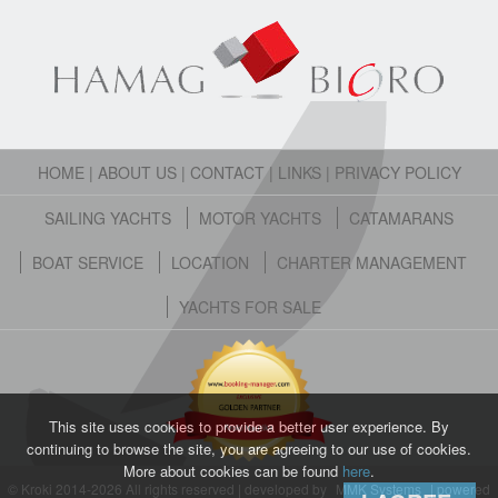
HOME
|
ABOUT US
|
CONTACT
|
LINKS
|
PRIVACY POLICY
SAILING YACHTS
MOTOR YACHTS
CATAMARANS
BOAT SERVICE
LOCATION
CHARTER MANAGEMENT
YACHTS FOR SALE
This site uses cookies to provide a better user experience. By
continuing to browse the site, you are agreeing to our use of cookies.
More about cookies can be found
here
.
© Kroki 2014-2026 All rights reserved | developed by
MMK Systems
| powered