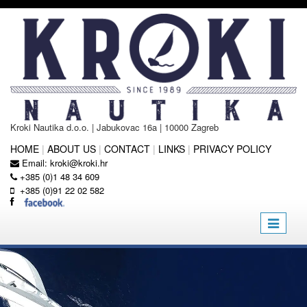
Kroki Nautika d.o.o. | Jabukovac 16a | 10000 Zagreb
HOME
|
ABOUT US
|
CONTACT
|
LINKS
|
PRIVACY POLICY
Email:
kroki@kroki.hr
+385 (0)1 48 34 609
+385 (0)91 22 02 582
Toggle
navigatio