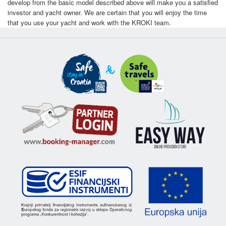
develop from the basic model described above will make you a satisfied
investor and yacht owner. We are certain that you will enjoy the time
that you use your yacht and work with the KROKI team.