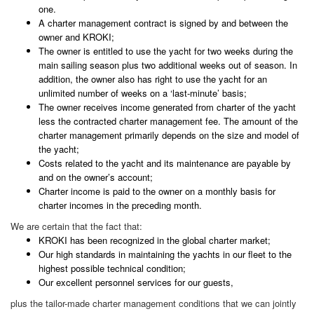
one.
A charter management contract is signed by and between the
owner and KROKI;
The owner is entitled to use the yacht for two weeks during the
main sailing season plus two additional weeks out of season. In
addition, the owner also has right to use the yacht for an
unlimited number of weeks on a ‘last-minute’ basis;
The owner receives income generated from charter of the yacht
less the contracted charter management fee. The amount of the
charter management primarily depends on the size and model of
the yacht;
Costs related to the yacht and its maintenance are payable by
and on the owner’s account;
Charter income is paid to the owner on a monthly basis for
charter incomes in the preceding month.
We are certain that the fact that:
KROKI has been recognized in the global charter market;
Our high standards in maintaining the yachts in our fleet to the
highest possible technical condition;
Our excellent personnel services for our guests,
plus the tailor-made charter management conditions that we can jointly