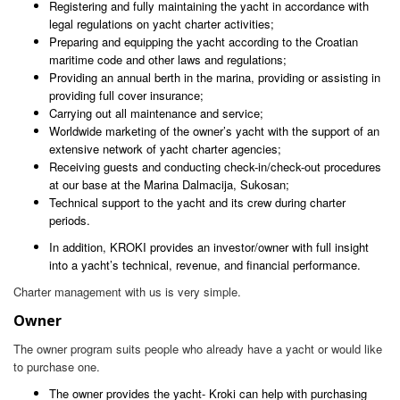
Registering and fully maintaining the yacht in accordance with
legal regulations on yacht charter activities;
Preparing and equipping the yacht according to the Croatian
maritime code and other laws and regulations;
Providing an annual berth in the marina, providing or assisting in
providing full cover insurance;
Carrying out all maintenance and service;
Worldwide marketing of the owner’s yacht with the support of an
extensive network of yacht charter agencies;
Receiving guests and conducting check-in/check-out procedures
at our base at the Marina Dalmacija, Sukosan;
Technical support to the yacht and its crew during charter
periods.
In addition, KROKI provides an investor/owner with full insight
into a yacht’s technical, revenue, and financial performance.
Charter management with us is very simple.
Owner
The owner program suits people who already have a yacht or would like
to purchase one.
The owner provides the yacht- Kroki can help with purchasing