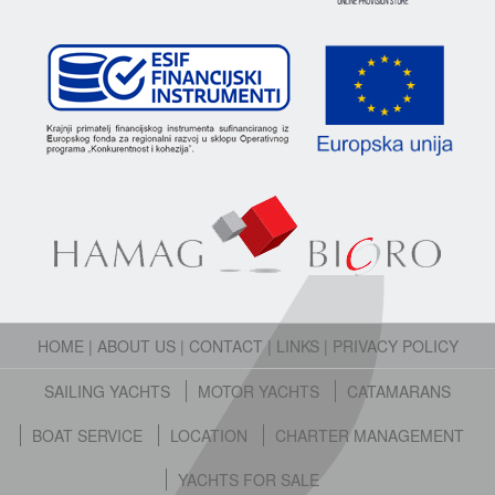
HOME
|
ABOUT US
|
CONTACT
|
LINKS
|
PRIVACY POLICY
SAILING YACHTS
MOTOR YACHTS
CATAMARANS
BOAT SERVICE
LOCATION
CHARTER MANAGEMENT
YACHTS FOR SALE