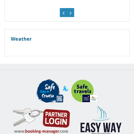
Weather