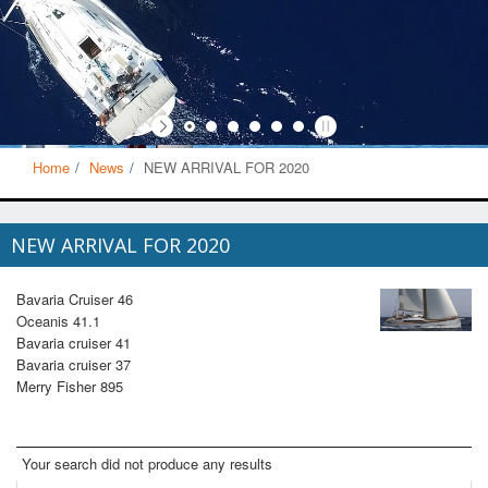
Home
News
NEW ARRIVAL FOR 2020
NEW ARRIVAL FOR 2020
Bavaria Cruiser 46
Oceanis 41.1
Bavaria cruiser 41
Bavaria cruiser 37
Merry Fisher 895
Your search did not produce any results