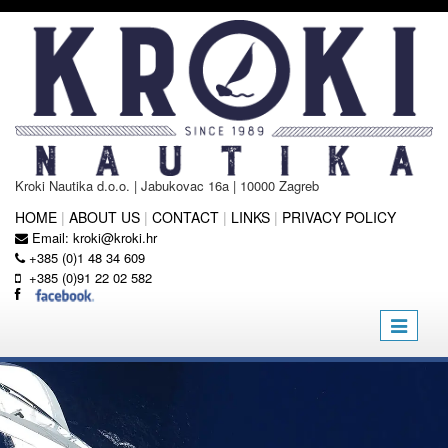
Kroki Nautika d.o.o. | Jabukovac 16a | 10000 Zagreb
HOME
|
ABOUT US
|
CONTACT
|
LINKS
|
PRIVACY POLICY
Email:
kroki@kroki.hr
+385 (0)1 48 34 609
+385 (0)91 22 02 582
Toggle
navigatio